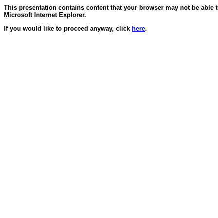
This presentation contains content that your browser may not be able 
Microsoft Internet Explorer.
If you would like to proceed anyway, click
here
.