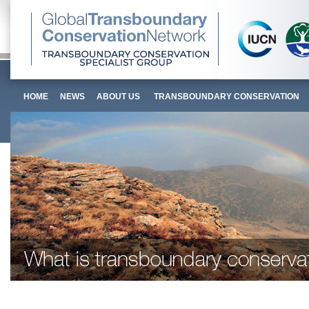
HOME
NEWS
ABOUT US
TRANSBOUNDARY CONSERVATION