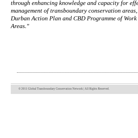
through enhancing knowledge and capacity for eff
management of transboundary conservation areas, i
Durban Action Plan and CBD Programme of Work 
Areas."
© 2011 Global Transboundary Conservation Network | All Rights Reserved.