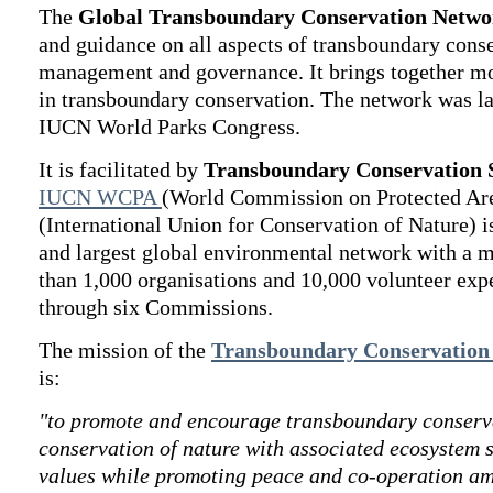
The
Global Transboundary Conservation Netwo
and guidance on all aspects of transboundary cons
management and governance. It brings together mo
in transboundary conservation. The network was l
IUCN World Parks Congress.
It is facilitated by
Transboundary Conservation S
IUCN WCPA
(World Commission on Protected Ar
(International Union for Conservation of Nature) i
and largest global environmental network with a
than 1,000 organisations and 10,000 volunteer exp
through six Commissions.
The mission of the
Transboundary Conservation 
is:
"to promote and encourage transboundary conserva
conservation of nature with associated ecosystem s
values while promoting peace and co-operation am