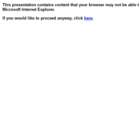
This presentation contains content that your browser may not be able 
Microsoft Internet Explorer.
If you would like to proceed anyway, click
here
.