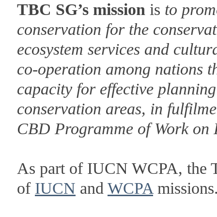
TBC SG’s mission
is
to prom
conservation for the conservat
ecosystem services and cultur
co-operation among nations 
capacity for effective planni
conservation areas, in fulfilm
CBD Programme of Work on P
As part of IUCN WCPA, the T
of
IUCN
and
WCPA
missions