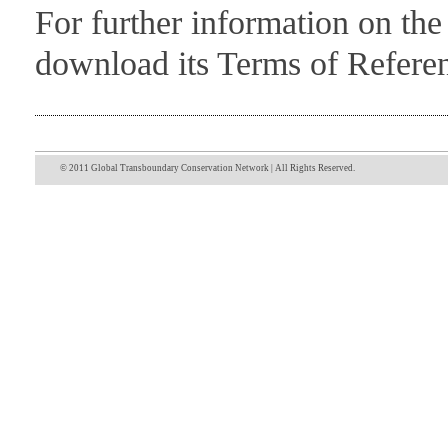
For further information on th
download its Terms of Refer
© 2011 Global Transboundary Conservation Network | All Rights Reserved.