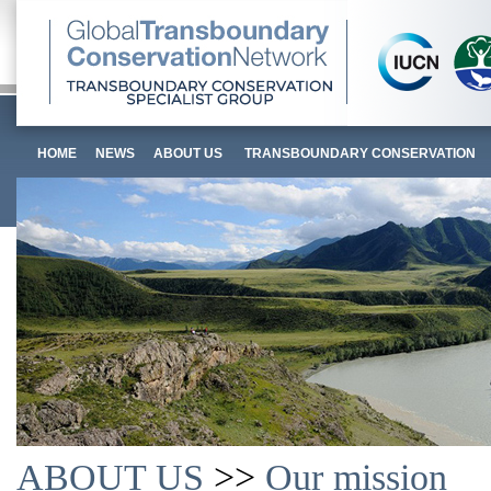
HOME
NEWS
ABOUT US
TRANSBOUNDARY CONSERVATION
ABOUT US
>>
Our mission