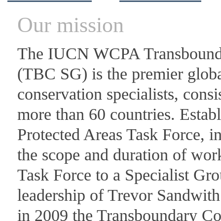
Our mission
The IUCN WCPA Transboundar
(TBC SG) is the premier glob
conservation specialists, con
more than 60 countries. Estab
Protected Areas Task Force, 
the scope and duration of wor
Task Force to a Specialist Gro
leadership of Trevor Sandwith
in 2009 the Transboundary Co