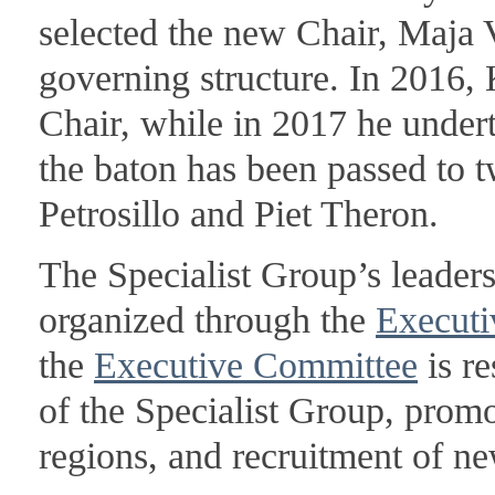
selected the new Chair, Maja V
governing structure. In 2016
Chair, while in 2017 he undert
the baton has been passed to 
Petrosillo and Piet Theron.
The Specialist Group’s leader
organized through the
Executi
the
Executive Committee
is re
of the Specialist Group, prom
regions, and recruitment of