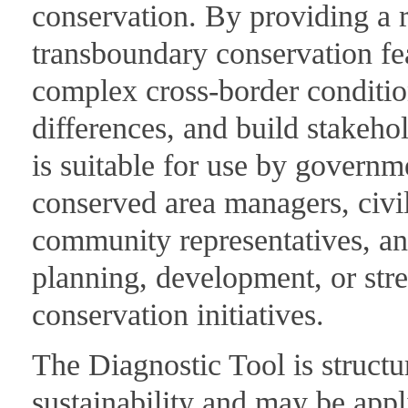
conservation. By providing a r
transboundary conservation feas
complex cross-border condition
differences, and build stakeh
is suitable for use by governm
conserved area managers, civil
community representatives, and
planning, development, or str
conservation initiatives.
The Diagnostic Tool is structu
sustainability and may be appl