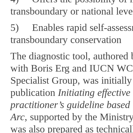
transboundary or national leve
5) Enables rapid self-assessme
transboundary conservation
The diagnostic tool, authored 
with Boris Erg and IUCN WC
Specialist Group, was initiall
publication
Initiating effecti
practitioner’s guideline based
Arc
, supported by the Ministry
was also prepared as technical