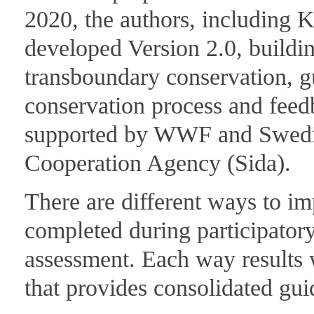
2020, the authors, including 
developed Version 2.0, buildin
transboundary conservation, g
conservation process and feed
supported by WWF and Swedis
Cooperation Agency (Sida).
There are different ways to im
completed during participatory
assessment. Each way results 
that provides consolidated gui