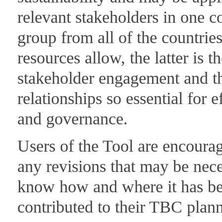
relevant stakeholders in one c
group from all of the countries
resources allow, the latter is th
stakeholder engagement and thu
relationships so essential for 
and governance.
Users of the Tool are encourag
any revisions that may be neces
know how and where it has bee
contributed to their TBC plan