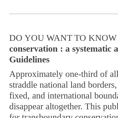
DO YOU WANT TO KNOW M
conservation : a systematic 
Guidelines
Approximately one-third of all 
straddle national land border
fixed, and international bounda
disappear altogether. This pub
for transboundary conservatio