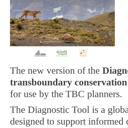
The new version of the
Diagno
transboundary conservation f
for use by the TBC planners.
The Diagnostic Tool is a globa
designed to support informed 