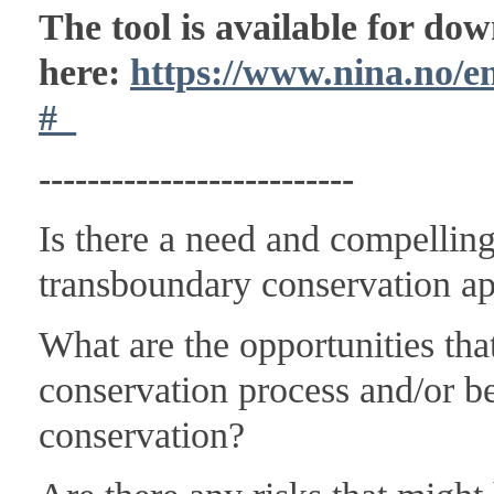
The tool is available for do
here:
https://www.nina.no/
#_
--------------------------
Is there a need and compelling
transboundary conservation a
What are the opportunities th
conservation process and/or b
conservation?