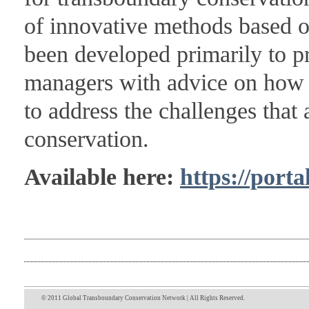
of innovative methods based o
been developed primarily to p
managers with advice on how 
to address the challenges that 
conservation.
Available here:
https://porta
© 2011 Global Transboundary Conservation Network | All Rights Reserved.