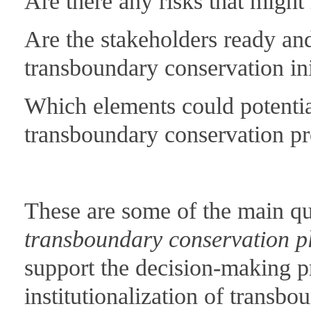
Are there any risks that might
Are the stakeholders ready and
transboundary conservation ini
Which elements could potentia
transboundary conservation p
These are some of the main qu
transboundary conservation p
support the decision-making pr
institutionalization of transb