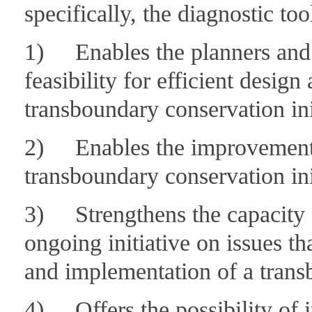
specifically, the diagnostic too
1) Enables the planners and fa
feasibility for efficient desig
transboundary conservation ini
2) Enables the improvement 
transboundary conservation ini
3) Strengthens the capacity of
ongoing initiative on issues tha
and implementation of a transb
4) Offers the possibility of i