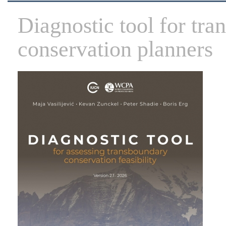
Diagnostic tool for tr
conservation planners