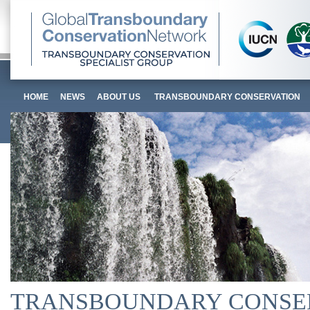
HOME
NEWS
ABOUT US
TRANSBOUNDARY CONSERVATION
TRANSBOUNDARY CONSE