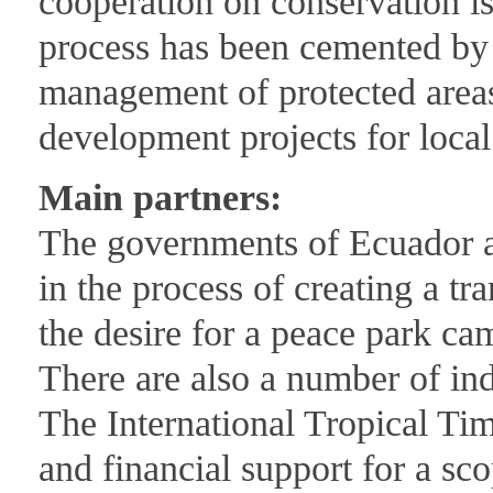
cooperation on conservation is
process has been cemented by 
management of protected areas
development projects for loca
Main partners:
The governments of Ecuador a
in the process of creating a t
the desire for a peace park ca
There are also a number of in
The International Tropical Ti
and financial support for a sco