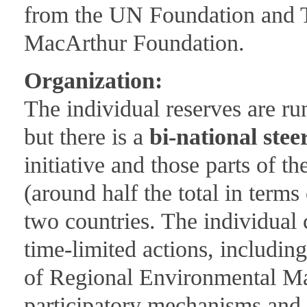
from the UN Foundation and T
MacArthur Foundation.
Organization:
The individual reserves are ru
but there is a
bi-national ste
initiative and those parts of 
(around half the total in terms
two countries. The individual 
time-limited actions, includin
of Regional Environmental M
participatory mechanisms and 