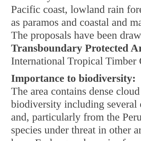
Pacific coast, lowland rain fo
as paramos and coastal and m
The proposals have been draw
Transboundary Protected A
International Tropical Timber 
Importance to biodiversity:
The area contains dense cloud 
biodiversity including severa
and, particularly from the Peru
species under threat in other a