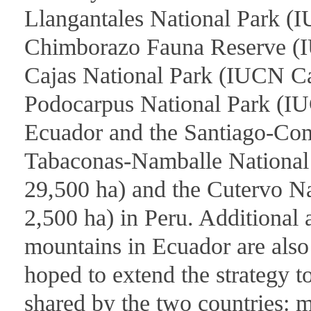
Llangantales National Park (I
Chimborazo Fauna Reserve (I
Cajas National Park (IUCN Ca
Podocarpus National Park (IU
Ecuador and the Santiago-Co
Tabaconas-Namballe National
29,500 ha) and the Cutervo N
2,500 ha) in Peru. Additional
mountains in Ecuador are also 
hoped to extend the strategy t
shared by the two countries: 