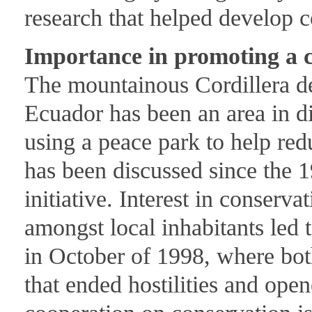
research that helped develop c
Importance in promoting a c
The mountainous Cordillera d
Ecuador has been an area in d
using a peace park to help red
has been discussed since the 1
initiative. Interest in conserva
amongst local inhabitants led 
in October of 1998, where bot
that ended hostilities and ope