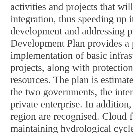
activities and projects that wi
integration, thus speeding up i
development and addressing po
Development Plan provides a p
implementation of basic infra
projects, along with protection
resources. The plan is estimate
the two governments, the int
private enterprise. In addition
region are recognised. Cloud fo
maintaining hydrological cycle