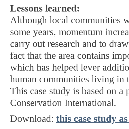
Lessons learned:
Although local communities we
some years, momentum increas
carry out research and to dra
fact that the area contains imp
which has helped lever additi
human communities living in t
This case study is based on a
Conservation International.
Download:
this case study a