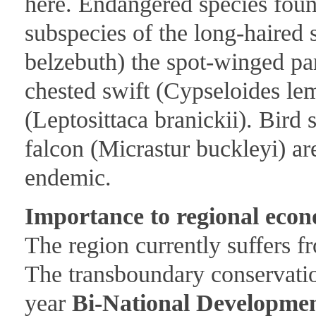
here. Endangered species found
subspecies of the long-haired
belzebuth) the spot-winged parr
chested swift (Cypseloides le
(Leptosittaca branickii). Bird 
falcon (Micrastur buckleyi) ar
endemic.
Importance to regional econ
The region currently suffers f
The transboundary conservation
year
Bi-National Developme