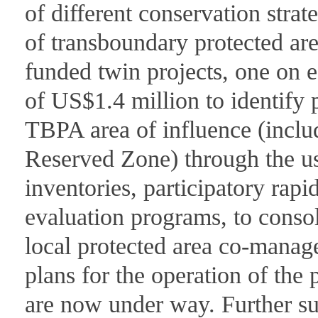
of different conservation strat
of transboundary protected area
funded twin projects, one on e
of US$1.4 million to identify 
TBPA area of influence (incl
Reserved Zone) through the us
inventories, participatory rap
evaluation programs, to consol
local protected area co-man
plans for the operation of the 
are now under way. Further sup