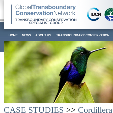
HOME
NEWS
ABOUT US
TRANSBOUNDARY CONSERVATION
CASE STUDIES
>>
Cordiller