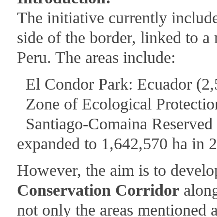
The initiative currently inclu
side of the border, linked to 
Peru. The areas include:
El Condor Park: Ecuador (2,
Zone of Ecological Protection
Santiago-Comaina Reserved Zo
expanded to 1,642,570 ha in 
However, the aim is to develop
Conservation Corridor
along
not only the areas mentioned a