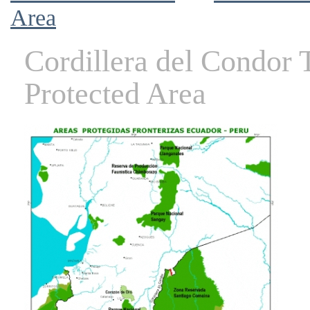
Area
Cordillera del Condor
Protected Area