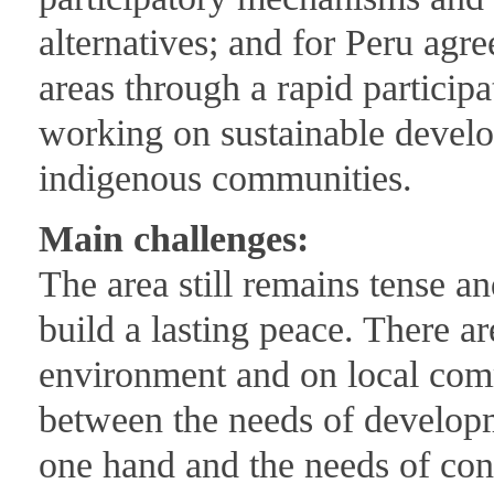
alternatives; and for Peru agr
areas through a rapid partici
working on sustainable develo
indigenous communities.
Main challenges:
The area still remains tense 
build a lasting peace. There a
environment and on local comm
between the needs of developm
one hand and the needs of cons