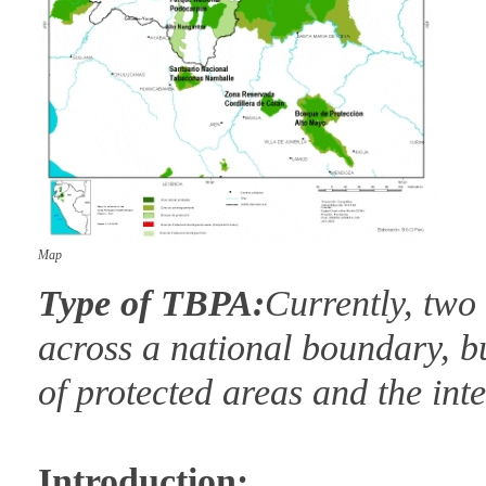
Map
Type of TBPA:
Currently, two
across a national boundary, bu
of protected areas and the int
Introduction: