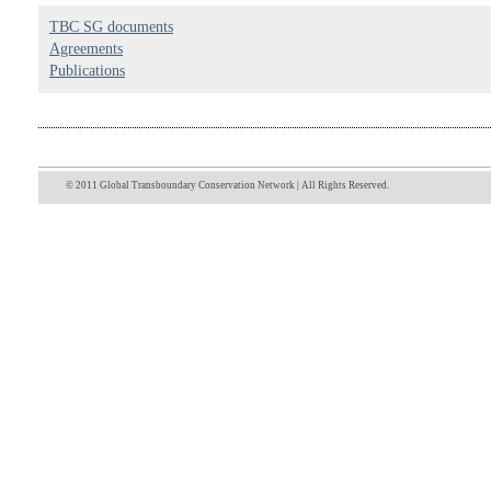
TBC SG documents
Agreements
Publications
© 2011 Global Transboundary Conservation Network | All Rights Reserved.