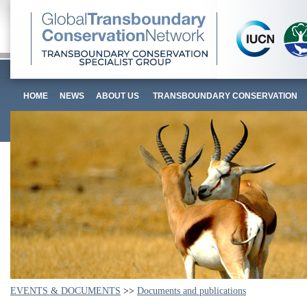
HOME
NEWS
ABOUT US
TRANSBOUNDARY CONSERVATION
EVENTS & DOCUMENTS
>>
Documents and publications