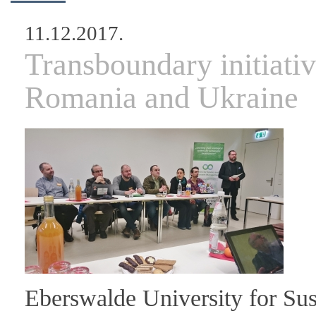
11.12.2017.
Transboundary initiati
Romania and Ukraine
Eberswalde University for Su