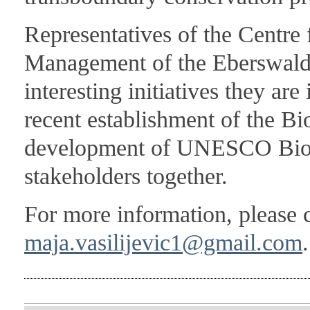
Representatives of the Centre
Management of the Eberswalde
interesting initiatives they ar
recent establishment of the Bi
development of UNESCO Biosp
stakeholders together.
For more information, please 
maja.vasilijevic1@gmail.com