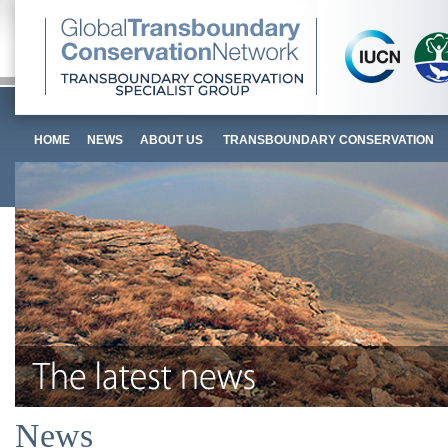
HOME
NEWS
ABOUT US
TRANSBOUNDARY CONSERVATION
News