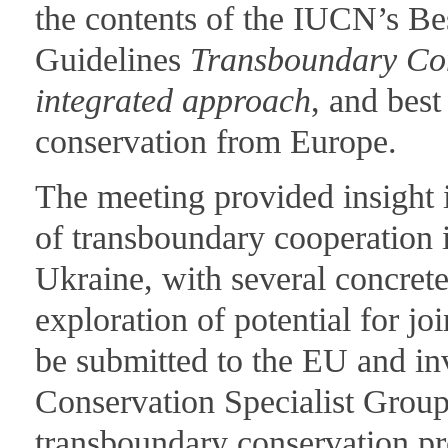
the contents of the IUCN’s Be
Guidelines
Transboundary Con
integrated approach
, and bes
conservation from Europe.
The meeting provided insight i
of transboundary cooperation
Ukraine, with several concrete
exploration of potential for jo
be submitted to the EU and i
Conservation Specialist Group
transboundary conservation pr