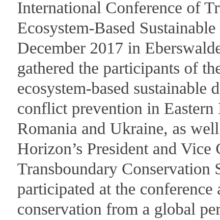
International Conference of T
Ecosystem-Based Sustainable
December 2017 in Eberswalde
gathered the participants of t
ecosystem-based sustainable d
conflict prevention in Easter
Romania and Ukraine, as well
Horizon’s President and Vic
Transboundary Conservation S
participated at the conference
conservation from a global pe