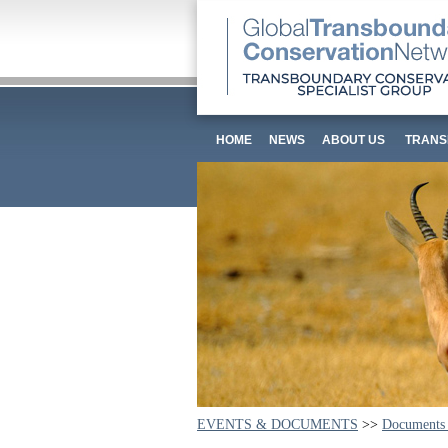
HOME
NEWS
ABOUT US
TRANS
EVENTS & DOCUMENTS
>>
Documents 