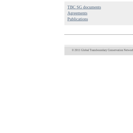
TBC SG documents
Agreements
Publications
© 2011 Global Transboundary Conservation Network 