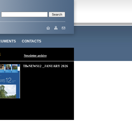
CUMENTS
CONTACTS
Newsletter archive
TBeNEWS12 _JANUARY 2026