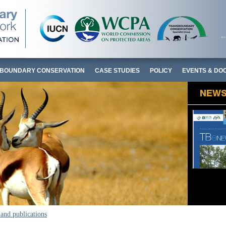
BOUNDARY CONSERVATION
CASE STUDIES
POLICY
EVENTS & DO
and publications