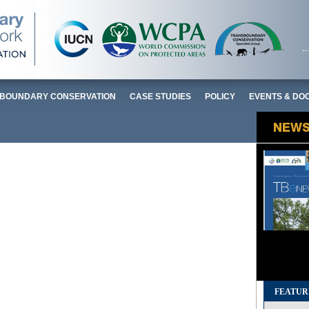
BOUNDARY CONSERVATION
CASE STUDIES
POLICY
EVENTS & DO
FEATUR