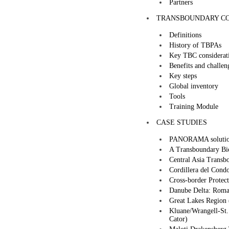
Partners
TRANSBOUNDARY CO
Definitions
History of TBPAs
Key TBC considerat
Benefits and challen
Key steps
Global inventory
Tools
Training Module
CASE STUDIES
PANORAMA solutio
A Transboundary Bio
Central Asia Transbo
Cordillera del Cond
Cross-border Protec
Danube Delta: Roma
Great Lakes Region
Kluane/Wrangell-St.
Cator)