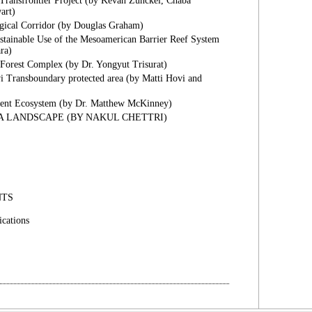
Transfrontier Project (by Kevan Zunckel, Chaba
art)
gical Corridor (by Douglas Graham)
stainable Use of the Mesoamerican Barrier Reef System
ra)
Forest Complex (by Dr. Yongyut Trisurat)
 Transboundary protected area (by Matti Hovi and
nent Ecosystem (by Dr. Matthew McKinney)
 LANDSCAPE (BY NAKUL CHETTRI)
NTS
cations