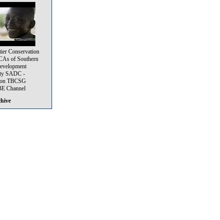
tier Conservation
CAs of Southern
Development
ty SADC -
e on TBCSG
 Channel
chive