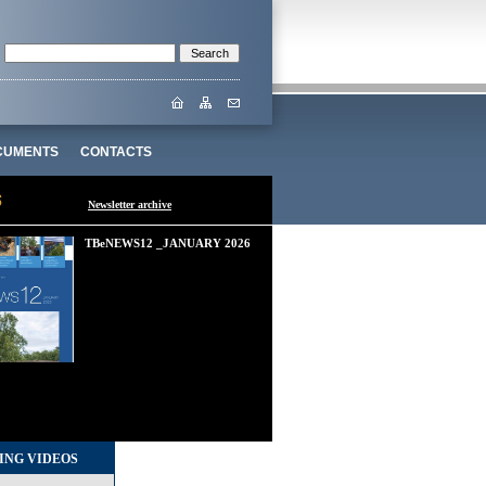
CUMENTS
CONTACTS
Newsletter archive
TBeNEWS12 _JANUARY 2026
ING VIDEOS