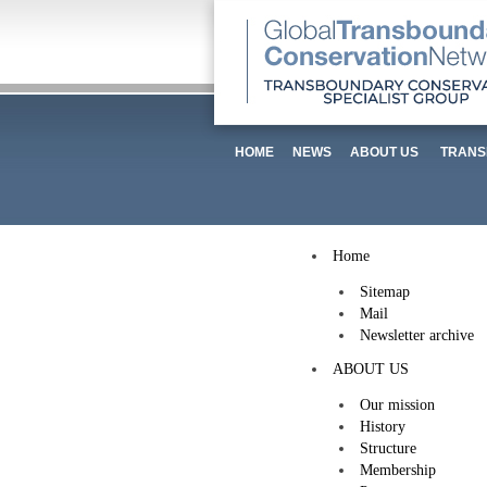
HOME
NEWS
ABOUT US
TRANS
Home
Sitemap
Mail
Newsletter archive
ABOUT US
Our mission
History
Structure
Membership