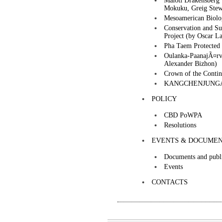
Maloti Drakensberg 
Mokuku, Greig Stew
Mesoamerican Biolo
Conservation and Su
Project (by Oscar La
Pha Taem Protected 
Oulanka-PaanajÃ¤rvi
Alexander Bizhon)
Crown of the Conti
KANGCHENJUNGA
POLICY
CBD PoWPA
Resolutions
EVENTS & DOCUME
Documents and publi
Events
CONTACTS