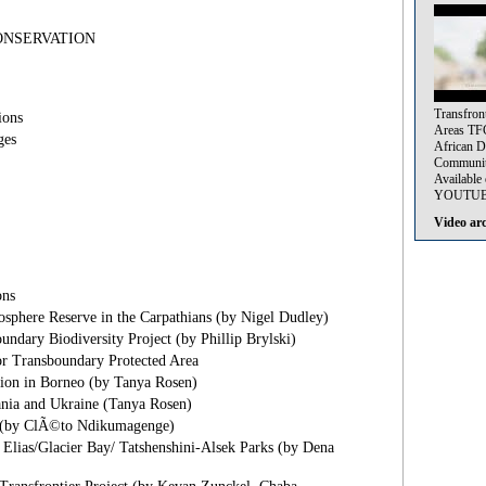
NSERVATION
Transfron
ions
Areas TF
ges
African 
Communi
Availabl
YOUTUBE
Video ar
ns
sphere Reserve in the Carpathians (by Nigel Dudley)
undary Biodiversity Project (by Phillip Brylski)
or Transboundary Protected Area
tion in Borneo (by Tanya Rosen)
nia and Ukraine (Tanya Rosen)
 (by ClÃ©to Ndikumagenge)
 Elias/Glacier Bay/ Tatshenshini-Alsek Parks (by Dena