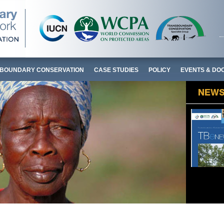
BOUNDARY CONSERVATION
CASE STUDIES
POLICY
EVENTS & DO