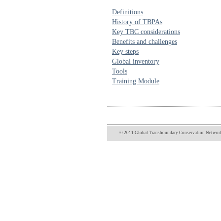
Definitions
History of TBPAs
Key TBC considerations
Benefits and challenges
Key steps
Global inventory
Tools
Training Module
© 2011 Global Transboundary Conservation Network 