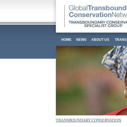
HOME
NEWS
ABOUT US
TRANS
TRANSBOUNDARY CONSERVATION