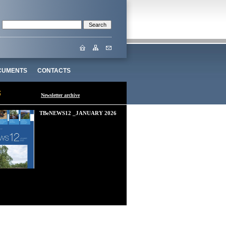
CUMENTS
CONTACTS
Newsletter archive
TBeNEWS12 _JANUARY 2026