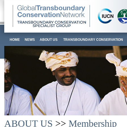
HOME
NEWS
ABOUT US
TRANSBOUNDARY CONSERVATION
ABOUT US
>>
Membership