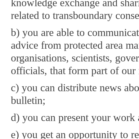
knowledge exchange and shari
related to transboundary conse
b) you are able to communicate
advice from protected area man
organisations, scientists, go
officials, that form part of ou
c) you can distribute news 
bulletin;
d) you can present your work a
e) you get an opportunity to 