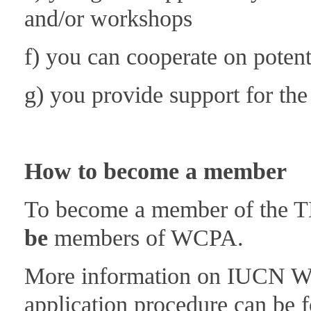
and/or workshops
f) you can cooperate on potenti
g) you provide support for th
How to become a member
To become a member of the T
be
members of WCPA.
More information on IUCN W
application procedure can be