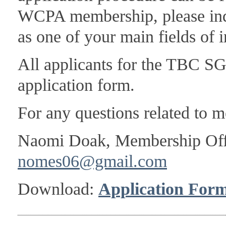
WCPA membership, please indi
as one of your main fields of i
All applicants for the TBC S
application form.
For any questions related to m
Naomi Doak, Membership Of
nomes06@gmail.com
Download:
Application For