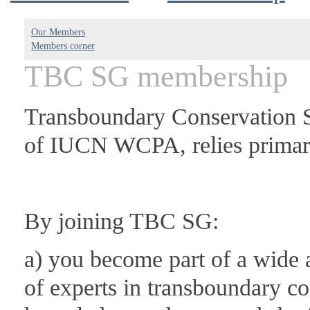
Our Members
Members corner
TBC SG membership
Transboundary Conservation S
of IUCN WCPA, relies primari
By joining TBC SG:
a) you become part of a wide 
of experts in transboundary c