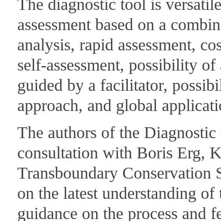
The diagnostic tool is versatile
assessment based on a combinat
analysis, rapid assessment, cos
self-assessment, possibility o
guided by a facilitator, possibi
approach, and global applicat
The authors of the Diagnostic 
consultation with Boris Erg
Transboundary Conservation Sp
on the latest understanding of
guidance on the process and f