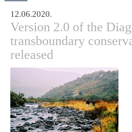
12.06.2020.
Version 2.0 of the Diag
transboundary conserva
released