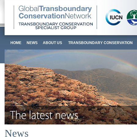
HOME
NEWS
ABOUT US
TRANSBOUNDARY CONSERVATION
News