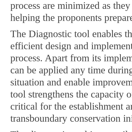
process are minimized as they 
helping the proponents prepare
The Diagnostic tool enables the
efficient design and implemen
process. Apart from its impleme
can be applied any time during
situation and enable improvem
tool strengthens the capacity o
critical for the establishment
transboundary conservation ini