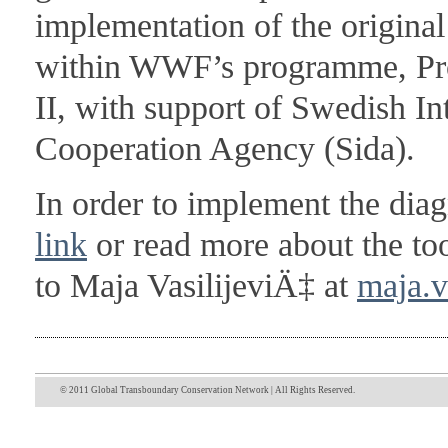
implementation of the original
within WWF’s programme, Pro
II, with support of Swedish I
Cooperation Agency (Sida).
In order to implement the diag
link
or read more about the to
to Maja VasilijeviÄ‡ at
maja.v
© 2011 Global Transboundary Conservation Network | All Rights Reserved.