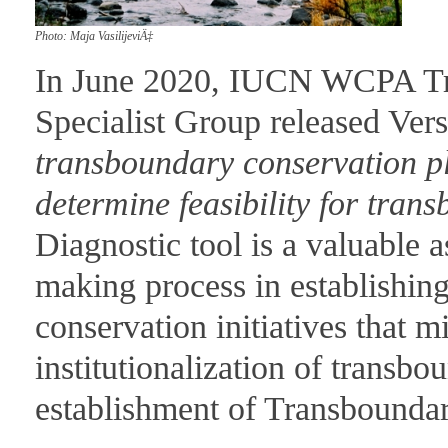
Photo: Maja VasilijeviÄ‡
In June 2020, IUCN WCPA Tr
Specialist Group released Vers
transboundary conservation pl
determine feasibility for tran
Diagnostic tool is a valuable a
making process in establishi
conservation initiatives that m
institutionalization of transbo
establishment of Transbounda