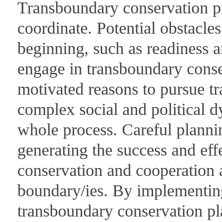
Transboundary conservation pro
coordinate. Potential obstacles
beginning, such as readiness a
engage in transboundary conse
motivated reasons to pursue t
complex social and political 
whole process. Careful plannin
generating the success and eff
conservation and cooperation a
boundary/ies. By implementing
transboundary conservation pla