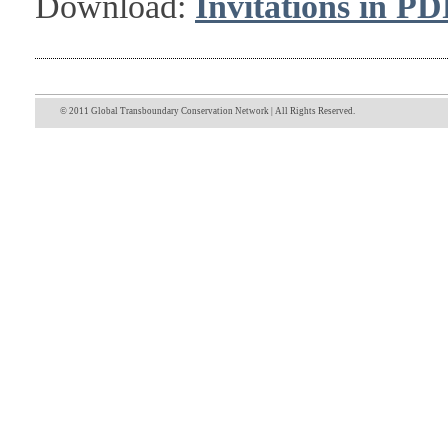
Download:
Invitations in PD
© 2011 Global Transboundary Conservation Network | All Rights Reserved.