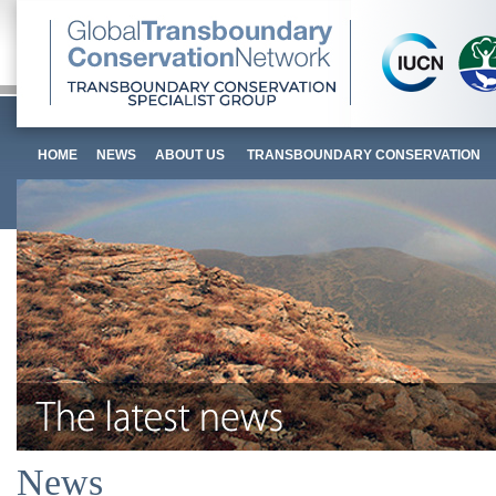
HOME
NEWS
ABOUT US
TRANSBOUNDARY CONSERVATION
News