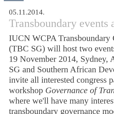
05.11.2014.
Transboundary events
IUCN WCPA Transboundary Co
(TBC SG) will host two events
19 November 2014, Sydney, A
SG and Southern African D
invite all interested congress p
workshop
Governance of Tra
where we'll have many interes
transboundary governance mod