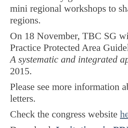
mini regional workshops to sh
regions.
On 18 November, TBC SG wil
Practice Protected Area Guide
A systematic and integrated 
2015.
Please see more information ab
letters.
Check the congress website
h